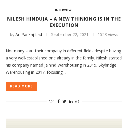
INTERVIEWS
NILESH HINDUJA – A NEW THINKING IS IN THE
EXECUTION
by
Ar. Pankaj Lad
September 22, 2021
1523 views
Not many start their company in different fields despite having
a very well-established one already in the family. Nilesh started
his company named Jaihind Warehousing in 2015, Skybridge
Warehousing in 2017, focusing…
READ MORE