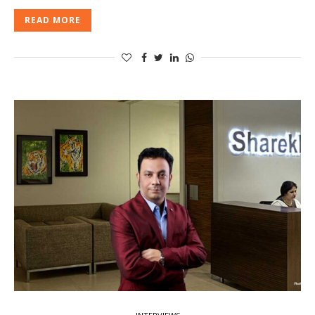
READ MORE