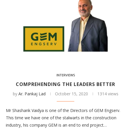
INTERVIEWS
COMPREHENDING THE LEADERS BETTER
by
Ar. Pankaj Lad
October 15, 2020
1314 views
Mr Shashank Vaidya is one of the Directors of GEM Engserv.
This time we have one of the stalwarts in the construction
industry, his company GEM is an end to end project…