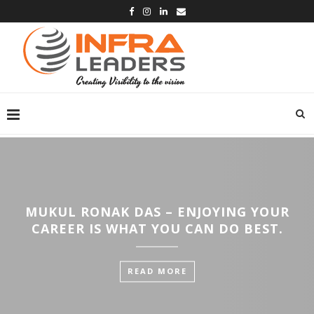
MUKUL RONAK DAS – ENJOYING YOUR
CAREER IS WHAT YOU CAN DO BEST.
READ MORE