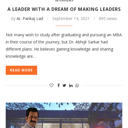
INTERVIEWS
A LEADER WITH A DREAM OF MAKING LEADERS
by
Ar. Pankaj Lad
September 14, 2021
895 views
Not many wish to study after graduating and pursuing an MBA
in their course of the journey, but Dr. Abhijit Sarkar had
different plans. He believes gaining knowledge and sharing
knowledge are…
READ MORE