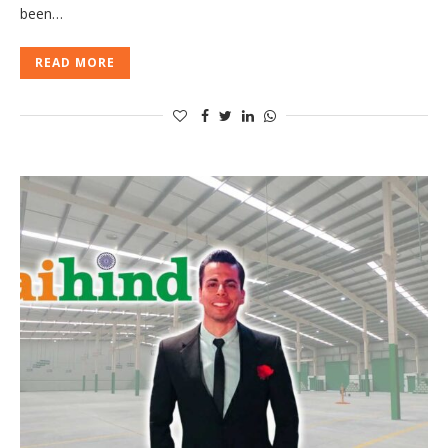
been…
READ MORE