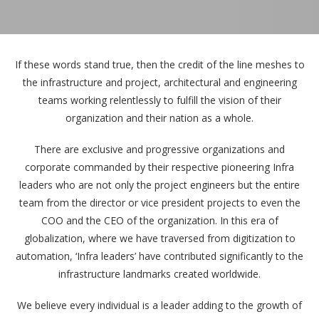
If these words stand true, then the credit of the line meshes to
the infrastructure and project, architectural and engineering
teams working relentlessly to fulfill the vision of their
organization and their nation as a whole.
There are exclusive and progressive organizations and
corporate commanded by their respective pioneering Infra
leaders who are not only the project engineers but the entire
team from the director or vice president projects to even the
COO and the CEO of the organization. In this era of
globalization, where we have traversed from digitization to
automation, ‘Infra leaders’ have contributed significantly to the
infrastructure landmarks created worldwide.
We believe every individual is a leader adding to the growth of