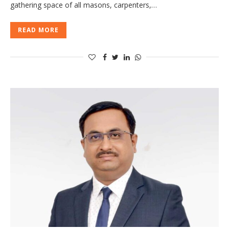
gathering space of all masons, carpenters,…
READ MORE