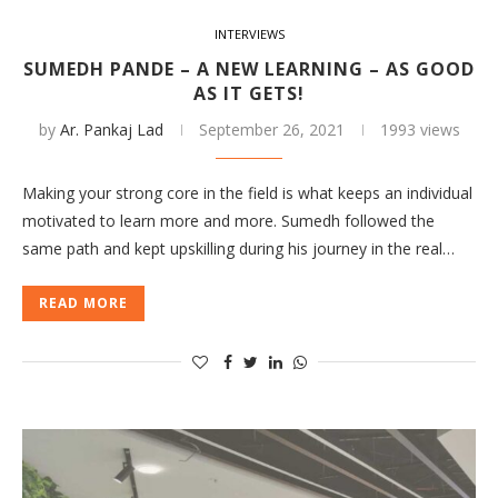
INTERVIEWS
SUMEDH PANDE – A NEW LEARNING – AS GOOD
AS IT GETS!
by
Ar. Pankaj Lad
September 26, 2021
1993 views
Making your strong core in the field is what keeps an individual
motivated to learn more and more. Sumedh followed the
same path and kept upskilling during his journey in the real…
READ MORE