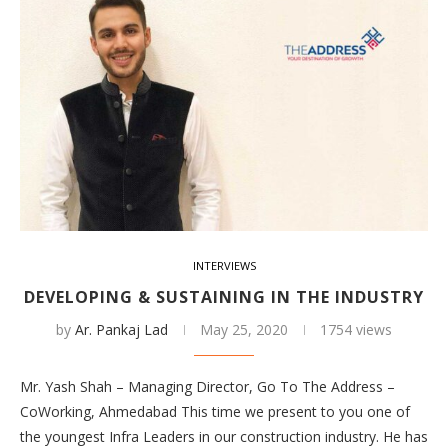
INTERVIEWS
DEVELOPING & SUSTAINING IN THE INDUSTRY
by
Ar. Pankaj Lad
May 25, 2020
1754 views
Mr. Yash Shah – Managing Director, Go To The Address –
CoWorking, Ahmedabad This time we present to you one of
the youngest Infra Leaders in our construction industry. He has