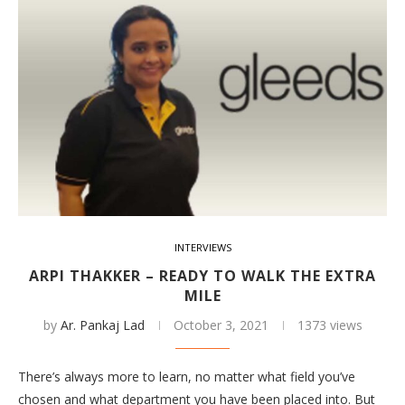
INTERVIEWS
ARPI THAKKER – READY TO WALK THE EXTRA
MILE
by
Ar. Pankaj Lad
October 3, 2021
1373 views
There’s always more to learn, no matter what field you’ve
chosen and what department you have been placed into. But