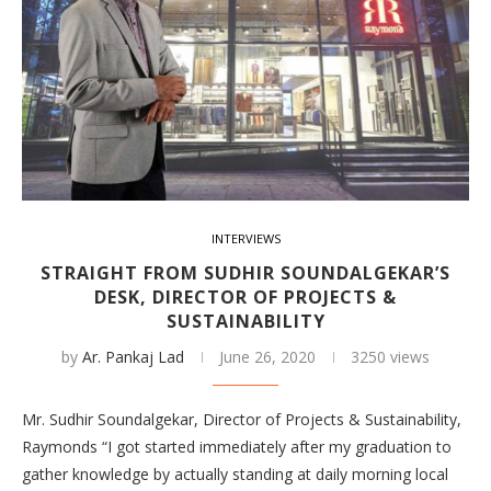
INTERVIEWS
STRAIGHT FROM SUDHIR SOUNDALGEKAR’S
DESK, DIRECTOR OF PROJECTS &
SUSTAINABILITY
by
Ar. Pankaj Lad
June 26, 2020
3250 views
Mr. Sudhir Soundalgekar, Director of Projects & Sustainability,
Raymonds “I got started immediately after my graduation to
gather knowledge by actually standing at daily morning local