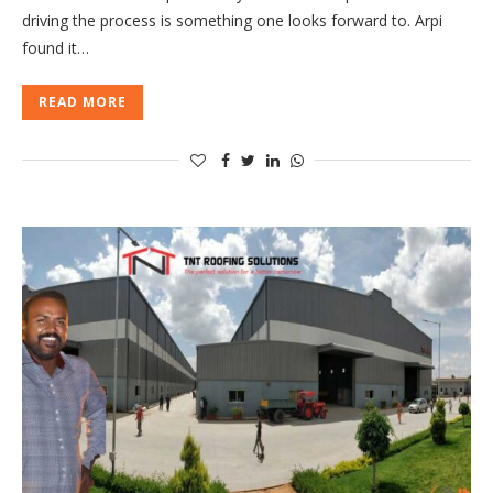
driving the process is something one looks forward to. Arpi
found it…
READ MORE