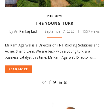
INTERVIEWS
THE YOUNG TURK
by
Ar. Pankaj Lad
September 7, 2020
1557 views
Mr Karn Agarwal is a Director of TNT Roofing Solutions and
Acme, Shanti Exim. We are back with a young turk & a
business catalyst this time. Mr Karn Agarwal, Director of…
READ MORE