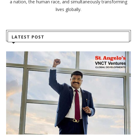
a nation, the human race, and simultaneously transforming
lives globally.
LATEST POST