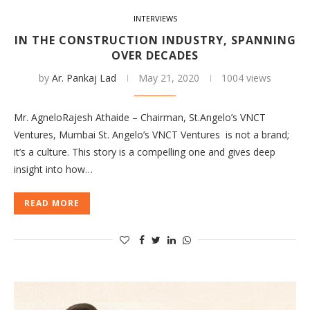
INTERVIEWS
IN THE CONSTRUCTION INDUSTRY, SPANNING
OVER DECADES
by
Ar. Pankaj Lad
May 21, 2020
1004 views
Mr. AgneloRajesh Athaide – Chairman, St.Angelo’s VNCT
Ventures, Mumbai St. Angelo’s VNCT Ventures is not a brand;
it’s a culture. This story is a compelling one and gives deep
insight into how…
READ MORE