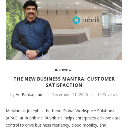
INTERVIEWS
THE NEW BUSINESS MANTRA: CUSTOMER
SATISFACTION
by
Ar. Pankaj Lad
December 11, 2020
1075 views
Mr Marcus Joseph is the Head Global Workspace Solutions
(APAC) at Rubrik Inc. Rubrik Inc. helps enterprises achieve data
control to drive business resiliency, cloud mobility, and