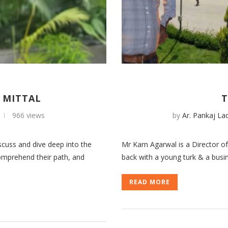
 MITTAL
T
966 views
by
Ar. Pankaj La
cuss and dive deep into the
Mr Karn Agarwal is a Director 
comprehend their path, and
back with a young turk & a busin
READ MORE