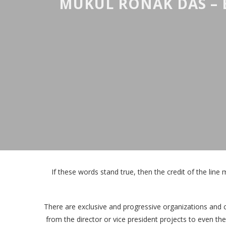
MUKUL RONAK DAS – 
If these words stand true, then the credit of the line 
There are exclusive and progressive organizations and 
from the director or vice president projects to even th