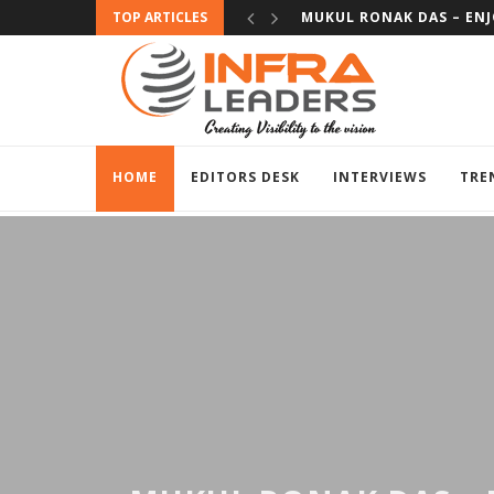
TOP ARTICLES
SUBHAS BHAT – EXPERIE
HOME
EDITORS DESK
INTERVIEWS
TRE