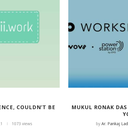
ENCE, COULDN’T BE
MUKUL RONAK DAS 
Y
21
1073 views
by
Ar. Pankaj Lad