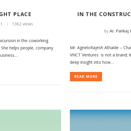
IGHT PLACE
IN THE CONSTRUC
21
1362 views
by
Ar. Pankaj
cursion in the coworking
Mr. AgneloRajesh Athaide – Cha
t. She helps people, company
VNCT Ventures is not a brand; it’
 business…
deep insight into how…
READ MORE