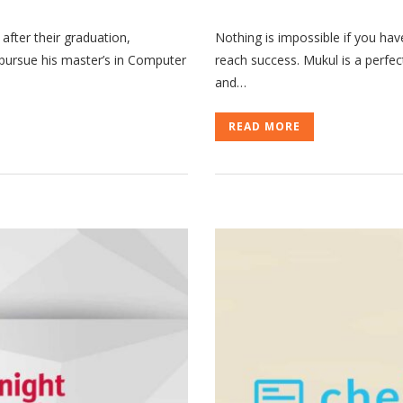
 after their graduation,
Nothing is impossible if you hav
o pursue his master’s in Computer
reach success. Mukul is a perfe
and…
READ MORE