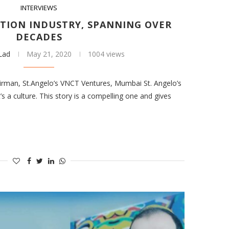
INTERVIEWS
TION INDUSTRY, SPANNING OVER
DECADES
 Lad
May 21, 2020
1004 views
irman, St.Angelo’s VNCT Ventures, Mumbai St. Angelo’s
s a culture. This story is a compelling one and gives