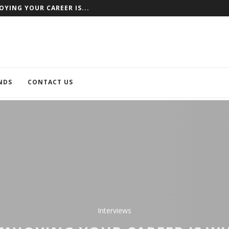
NCE AS AN EXAMPLE
NDS
CONTACT US
Interviews