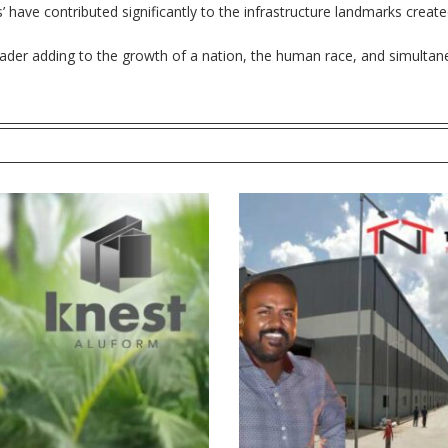
rs’ have contributed significantly to the infrastructure landmarks creat
leader adding to the growth of a nation, the human race, and simultane