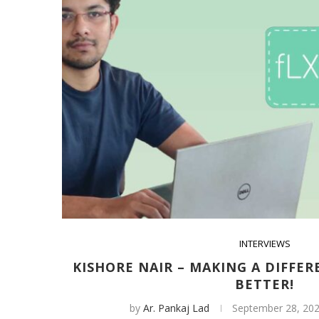
INTERVIEWS
KISHORE NAIR – MAKING A DIFFER
BETTER!
by
Ar. Pankaj Lad
September 28, 20