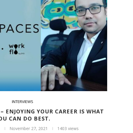
INTERVIEWS
– ENJOYING YOUR CAREER IS WHAT
OU CAN DO BEST.
November 27, 2021
1403 views