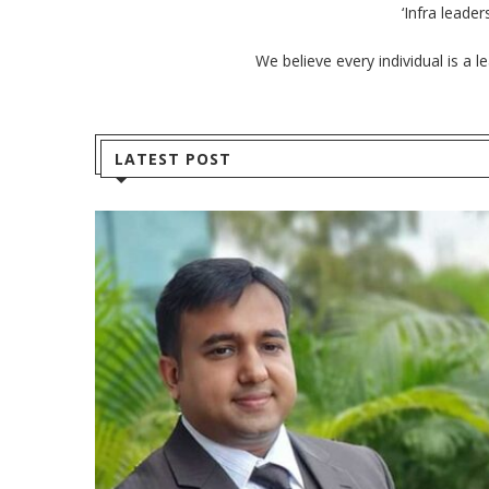
‘Infra leade
We believe every individual is a 
LATEST POST