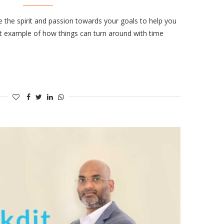
e the spirit and passion towards your goals to help you
ct example of how things can turn around with time