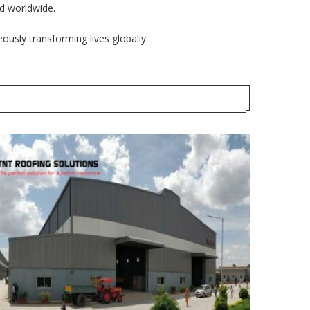
ed worldwide.
ously transforming lives globally.