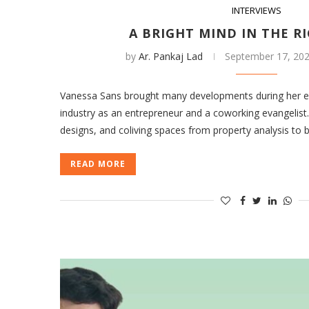
INTERVIEWS
A BRIGHT MIND IN THE R
by
Ar. Pankaj Lad
September 17, 20
Vanessa Sans brought many developments during her ex
industry as an entrepreneur and a coworking evangelis
designs, and coliving spaces from property analysis to
READ MORE