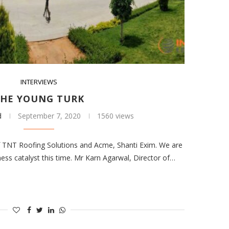
INTERVIEWS
HE YOUNG TURK
d
September 7, 2020
1560 views
of TNT Roofing Solutions and Acme, Shanti Exim. We are
ess catalyst this time. Mr Karn Agarwal, Director of…