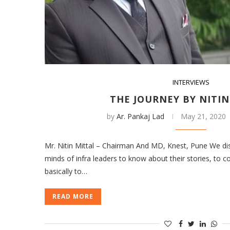
INTERVIEWS
THE JOURNEY BY NITIN
by
Ar. Pankaj Lad
May 21, 2020
Mr. Nitin Mittal – Chairman And MD, Knest, Pune We dis
minds of infra leaders to know about their stories, to 
basically to…
READ MORE