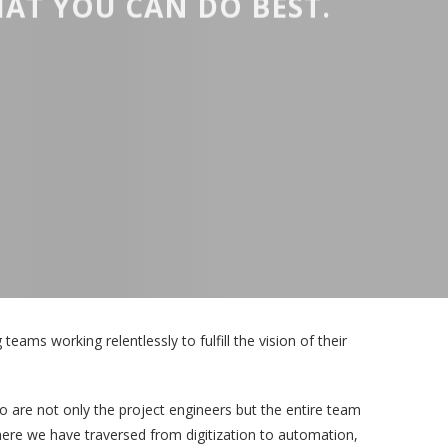
AT YOU CAN DO BEST.
eams working relentlessly to fulfill the vision of their
 are not only the project engineers but the entire team
where we have traversed from digitization to automation,