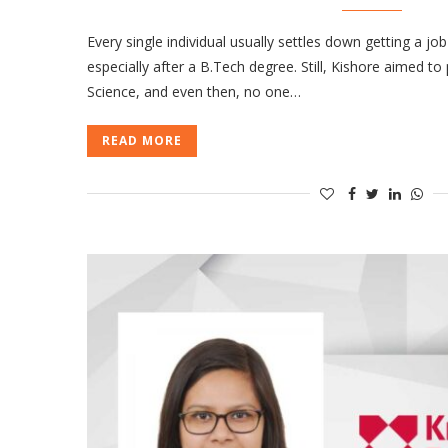
Every single individual usually settles down getting a job
especially after a B.Tech degree. Still, Kishore aimed t
Science, and even then, no one…
READ MORE