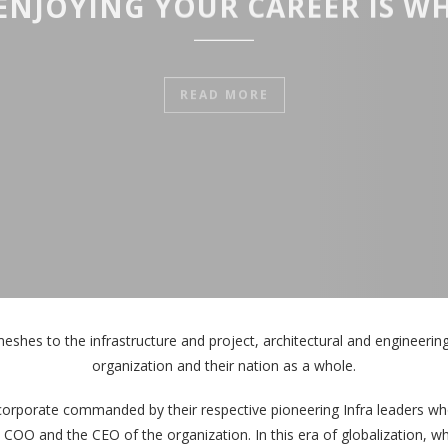
ENJOYING YOUR CAREER IS WH
READ MORE
meshes to the infrastructure and project, architectural and engineering t
organization and their nation as a whole.
corporate commanded by their respective pioneering Infra leaders who
e COO and the CEO of the organization. In this era of globalization, 