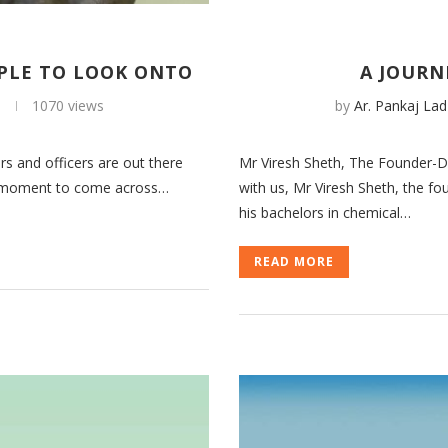
PLE TO LOOK ONTO
A JOURN
1
1070 views
by
Ar. Pankaj Lad
rs and officers are out there
Mr Viresh Sheth, The Founder-Di
roud moment to come across…
with us, Mr Viresh Sheth, the f
his bachelors in chemical…
READ MORE