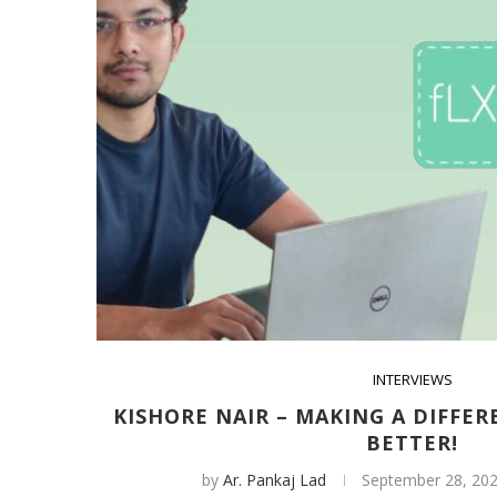
INTERVIEWS
KISHORE NAIR – MAKING A DIFFER
BETTER!
by
Ar. Pankaj Lad
September 28, 20