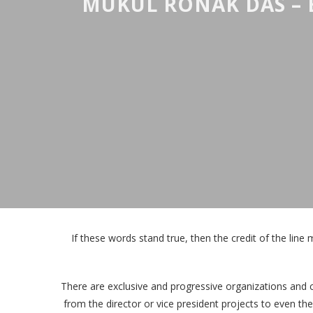
MUKUL RONAK DAS – 
If these words stand true, then the credit of the line 
There are exclusive and progressive organizations and 
from the director or vice president projects to even th