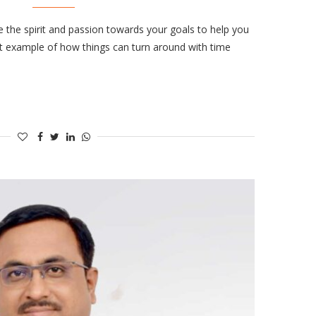
e the spirit and passion towards your goals to help you
ct example of how things can turn around with time