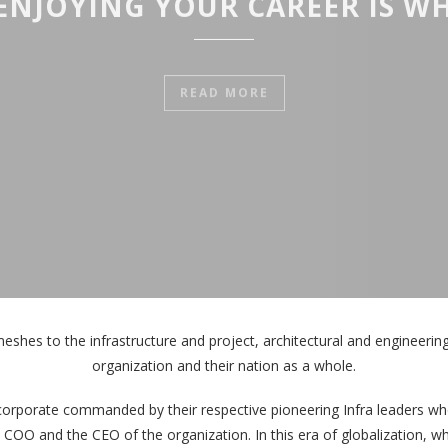
ENJOYING YOUR CAREER IS WH
READ MORE
meshes to the infrastructure and project, architectural and engineering t
organization and their nation as a whole.
corporate commanded by their respective pioneering Infra leaders who
e COO and the CEO of the organization. In this era of globalization, 