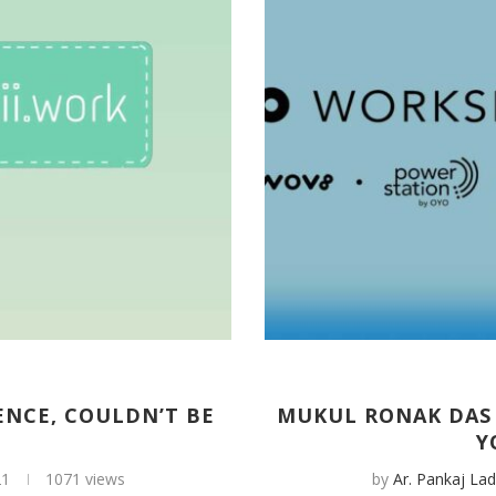
ENCE, COULDN’T BE
MUKUL RONAK DAS 
Y
21
1071 views
by
Ar. Pankaj Lad