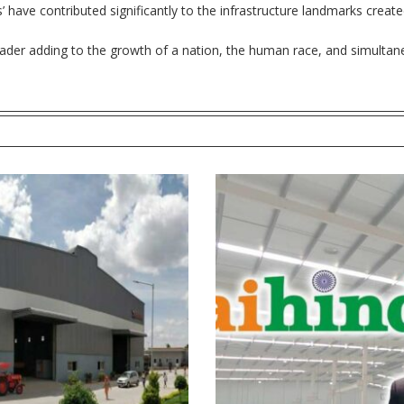
rs’ have contributed significantly to the infrastructure landmarks creat
leader adding to the growth of a nation, the human race, and simultane