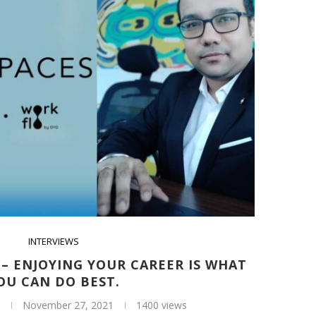
INTERVIEWS
– ENJOYING YOUR CAREER IS WHAT
OU CAN DO BEST.
November 27, 2021
1400 views