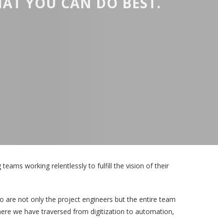
AT YOU CAN DO BEST.
eams working relentlessly to fulfill the vision of their
 are not only the project engineers but the entire team
where we have traversed from digitization to automation,