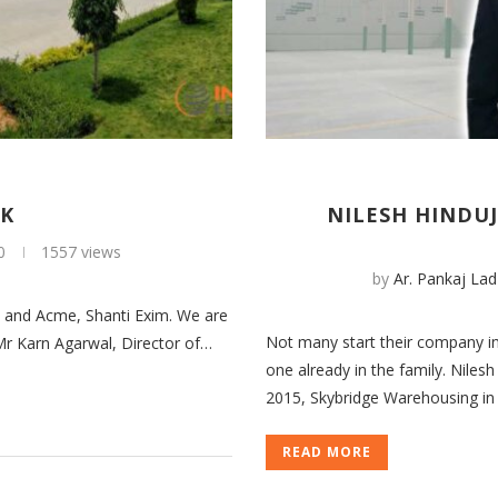
RK
NILESH HINDUJ
0
1557 views
by
Ar. Pankaj Lad
s and Acme, Shanti Exim. We are
Not many start their company in 
 Mr Karn Agarwal, Director of…
one already in the family. Nile
2015, Skybridge Warehousing in
READ MORE