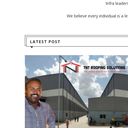
‘Infra leade
We believe every individual is a 
LATEST POST