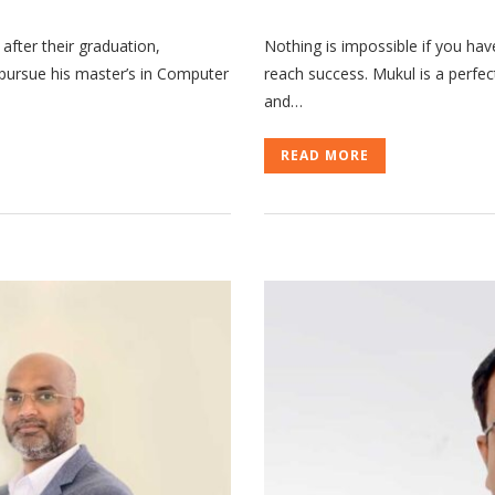
 after their graduation,
Nothing is impossible if you hav
o pursue his master’s in Computer
reach success. Mukul is a perfe
and…
READ MORE