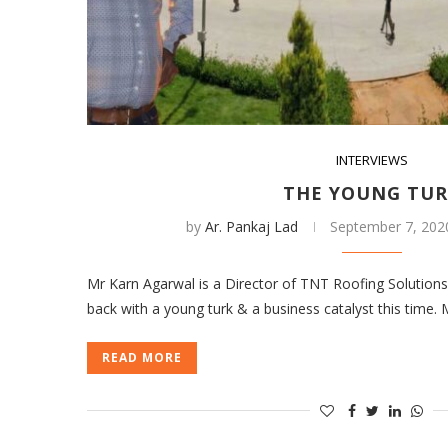
INTERVIEWS
THE YOUNG TU
by
Ar. Pankaj Lad
September 7, 202
Mr Karn Agarwal is a Director of TNT Roofing Solution
back with a young turk & a business catalyst this time.
READ MORE