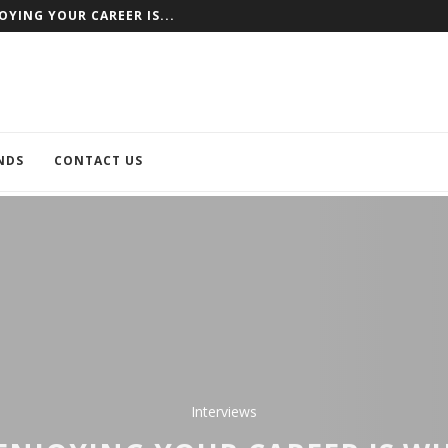
NCE AS AN EXAMPLE
NDS
CONTACT US
Interviews