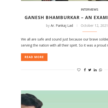
INTERVIEWS
GANESH BHAMBURKAR – AN EXAM
by
Ar. Pankaj Lad
October 12, 202
We all are safe and sound just because our brave soldie
serving the nation with all their spirit. So it was a p
READ MORE