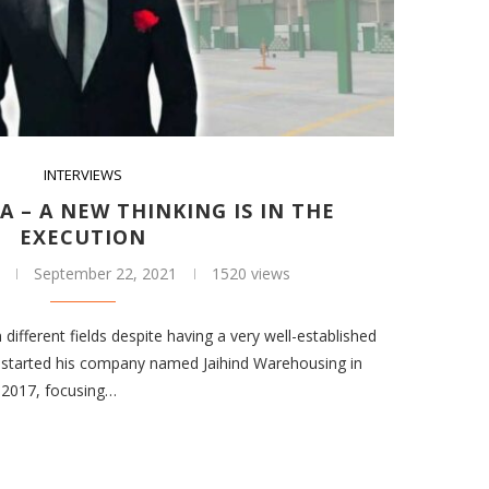
INTERVIEWS
A – A NEW THINKING IS IN THE
EXECUTION
September 22, 2021
1520 views
different fields despite having a very well-established
sh started his company named Jaihind Warehousing in
 2017, focusing…