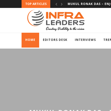
TOP ARTICLES
SUBHAS BHAT – EXPERIE
HOME
EDITORS DESK
INTERVIEWS
TRE