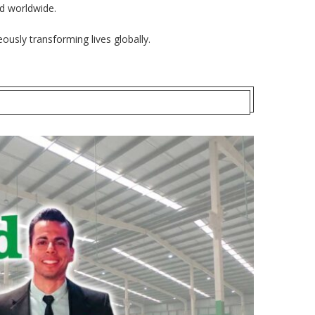
ed worldwide.
ously transforming lives globally.