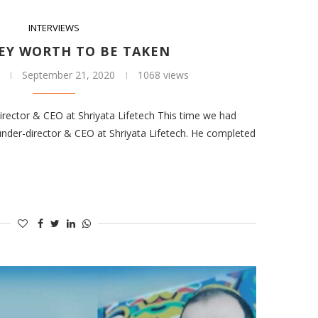
INTERVIEWS
EY WORTH TO BE TAKEN
September 21, 2020
1068 views
rector & CEO at Shriyata Lifetech This time we had
ounder-director & CEO at Shriyata Lifetech. He completed