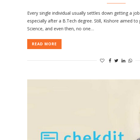
Every single individual usually settles down getting a job
especially after a B.Tech degree. Still, Kishore aimed t
Science, and even then, no one…
READ MORE