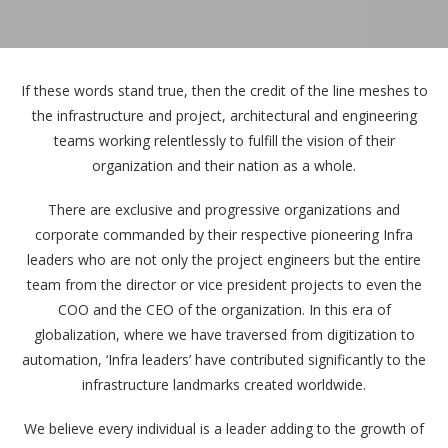
If these words stand true, then the credit of the line meshes to
the infrastructure and project, architectural and engineering
teams working relentlessly to fulfill the vision of their
organization and their nation as a whole.
There are exclusive and progressive organizations and
corporate commanded by their respective pioneering Infra
leaders who are not only the project engineers but the entire
team from the director or vice president projects to even the
COO and the CEO of the organization. In this era of
globalization, where we have traversed from digitization to
automation, ‘Infra leaders’ have contributed significantly to the
infrastructure landmarks created worldwide.
We believe every individual is a leader adding to the growth of