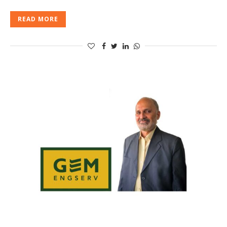
READ MORE