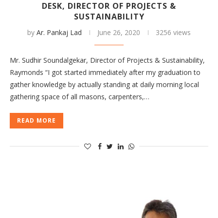
DESK, DIRECTOR OF PROJECTS &
SUSTAINABILITY
by
Ar. Pankaj Lad
June 26, 2020
3256 views
Mr. Sudhir Soundalgekar, Director of Projects & Sustainability,
Raymonds “I got started immediately after my graduation to
gather knowledge by actually standing at daily morning local
gathering space of all masons, carpenters,…
READ MORE