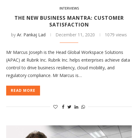
INTERVIEWS
THE NEW BUSINESS MANTRA: CUSTOMER
SATISFACTION
by
Ar. Pankaj Lad
December 11, 2020
1079 views
Mr Marcus Joseph is the Head Global Workspace Solutions
(APAC) at Rubrik Inc. Rubrik Inc. helps enterprises achieve data
control to drive business resiliency, cloud mobility, and
regulatory compliance. Mr Marcus is…
READ MORE