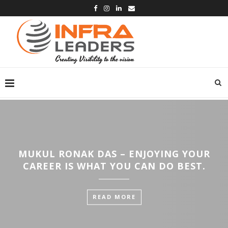
MUKUL RONAK DAS – ENJOYING YOUR
CAREER IS WHAT YOU CAN DO BEST.
READ MORE