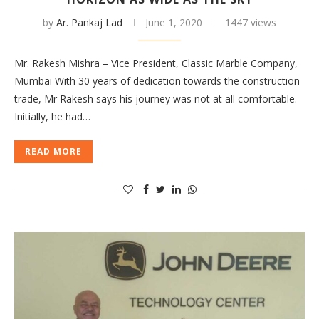
by
Ar. Pankaj Lad
June 1, 2020
1447 views
Mr. Rakesh Mishra – Vice President, Classic Marble Company,
Mumbai With 30 years of dedication towards the construction
trade, Mr Rakesh says his journey was not at all comfortable.
Initially, he had…
READ MORE