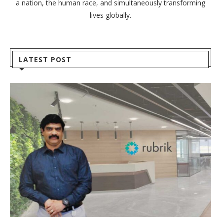
a nation, the human race, and simultaneously transforming
lives globally.
LATEST POST