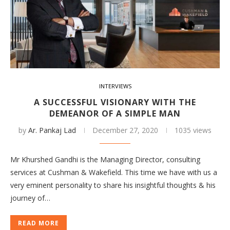
INTERVIEWS
A SUCCESSFUL VISIONARY WITH THE
DEMEANOR OF A SIMPLE MAN
by
Ar. Pankaj Lad
December 27, 2020
1035 views
Mr Khurshed Gandhi is the Managing Director, consulting
services at Cushman & Wakefield. This time we have with us a
very eminent personality to share his insightful thoughts & his
journey of…
READ MORE