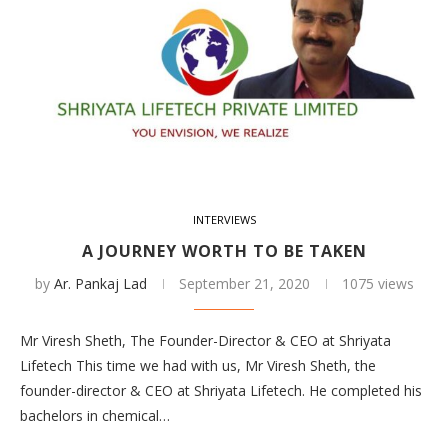
INTERVIEWS
A JOURNEY WORTH TO BE TAKEN
by
Ar. Pankaj Lad
September 21, 2020
1075 views
Mr Viresh Sheth, The Founder-Director & CEO at Shriyata
Lifetech This time we had with us, Mr Viresh Sheth, the
founder-director & CEO at Shriyata Lifetech. He completed his
bachelors in chemical…