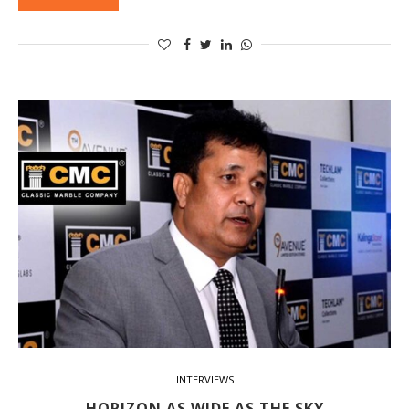
INTERVIEWS
HORIZON AS WIDE AS THE SKY