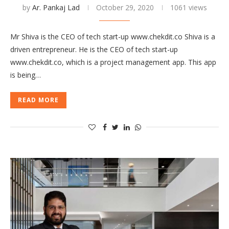
by
Ar. Pankaj Lad
October 29, 2020
1061 views
Mr Shiva is the CEO of tech start-up www.chekdit.co Shiva is a
driven entrepreneur. He is the CEO of tech start-up
www.chekdit.co, which is a project management app. This app
is being…
READ MORE