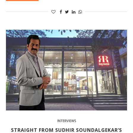
INTERVIEWS
STRAIGHT FROM SUDHIR SOUNDALGEKAR’S