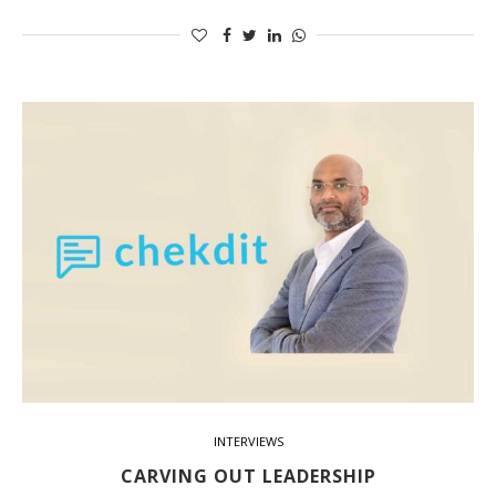
INTERVIEWS
CARVING OUT LEADERSHIP