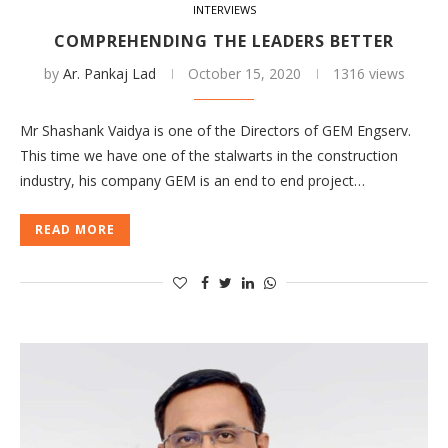
INTERVIEWS
COMPREHENDING THE LEADERS BETTER
by
Ar. Pankaj Lad
October 15, 2020
1316 views
Mr Shashank Vaidya is one of the Directors of GEM Engserv.
This time we have one of the stalwarts in the construction
industry, his company GEM is an end to end project…
READ MORE