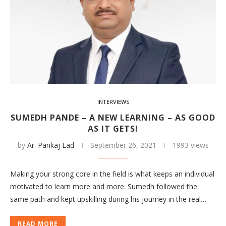
INTERVIEWS
SUMEDH PANDE – A NEW LEARNING – AS GOOD
AS IT GETS!
by
Ar. Pankaj Lad
September 26, 2021
1993 views
Making your strong core in the field is what keeps an individual
motivated to learn more and more. Sumedh followed the
same path and kept upskilling during his journey in the real…
READ MORE