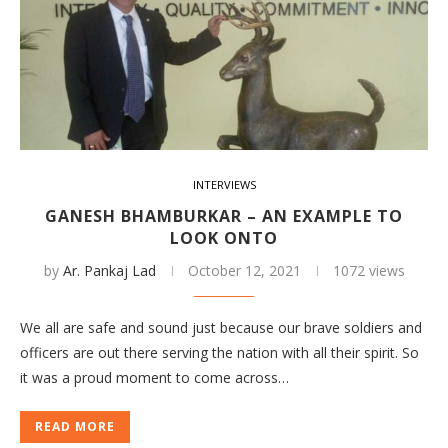
INTERVIEWS
GANESH BHAMBURKAR – AN EXAMPLE TO
LOOK ONTO
by
Ar. Pankaj Lad
October 12, 2021
1072 views
We all are safe and sound just because our brave soldiers and
officers are out there serving the nation with all their spirit. So
it was a proud moment to come across…
READ MORE