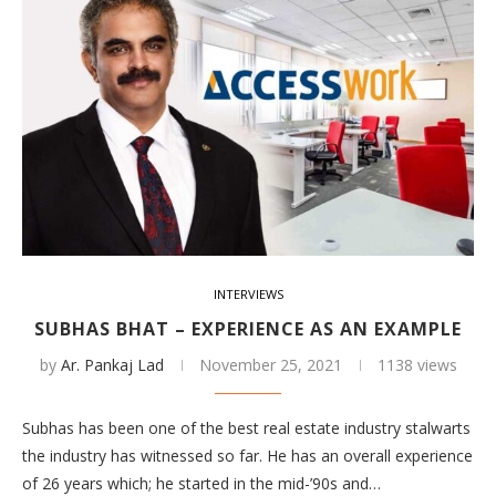
INTERVIEWS
SUBHAS BHAT – EXPERIENCE AS AN EXAMPLE
by
Ar. Pankaj Lad
November 25, 2021
1138 views
Subhas has been one of the best real estate industry stalwarts
the industry has witnessed so far. He has an overall experience
of 26 years which; he started in the mid-’90s and…