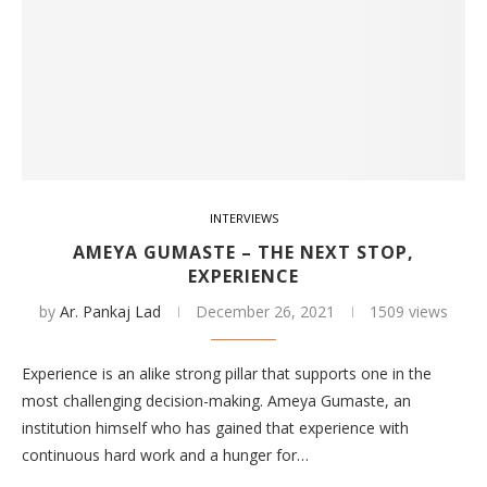
INTERVIEWS
AMEYA GUMASTE – THE NEXT STOP,
EXPERIENCE
by
Ar. Pankaj Lad
December 26, 2021
1509 views
Experience is an alike strong pillar that supports one in the
most challenging decision-making. Ameya Gumaste, an
institution himself who has gained that experience with
continuous hard work and a hunger for…