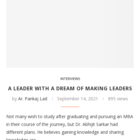
INTERVIEWS
A LEADER WITH A DREAM OF MAKING LEADERS
by
Ar. Pankaj Lad
September 14, 2021
895 views
Not many wish to study after graduating and pursuing an MBA
in their course of the journey, but Dr. Abhijit Sarkar had
different plans. He believes gaining knowledge and sharing
knowledge are…