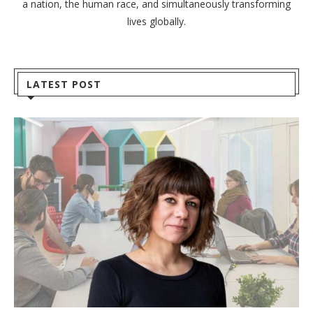
a nation, the human race, and simultaneously transforming
lives globally.
LATEST POST