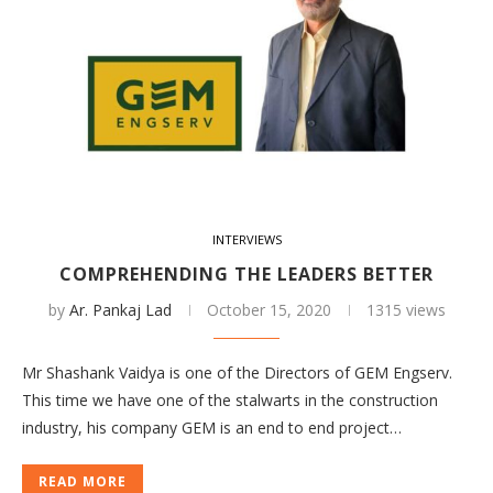
INTERVIEWS
COMPREHENDING THE LEADERS BETTER
by
Ar. Pankaj Lad
October 15, 2020
1315 views
Mr Shashank Vaidya is one of the Directors of GEM Engserv.
This time we have one of the stalwarts in the construction
industry, his company GEM is an end to end project…
READ MORE