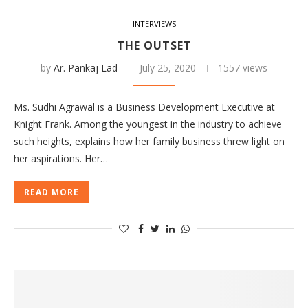
INTERVIEWS
THE OUTSET
by
Ar. Pankaj Lad
July 25, 2020
1557 views
Ms. Sudhi Agrawal is a Business Development Executive at
Knight Frank. Among the youngest in the industry to achieve
such heights, explains how her family business threw light on
her aspirations. Her…
READ MORE