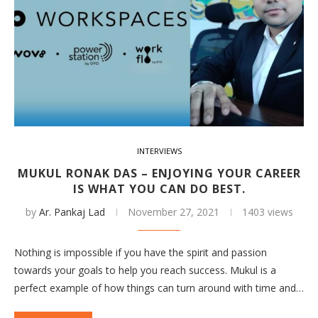
INTERVIEWS
MUKUL RONAK DAS – ENJOYING YOUR CAREER
IS WHAT YOU CAN DO BEST.
by
Ar. Pankaj Lad
November 27, 2021
1403 views
Nothing is impossible if you have the spirit and passion
towards your goals to help you reach success. Mukul is a
perfect example of how things can turn around with time and…