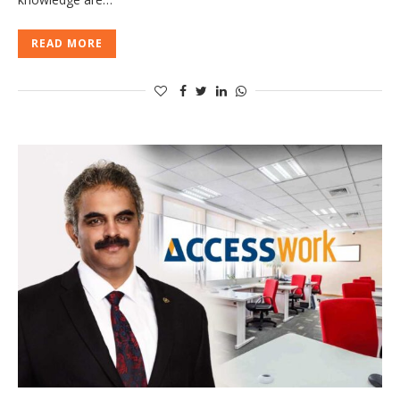
READ MORE