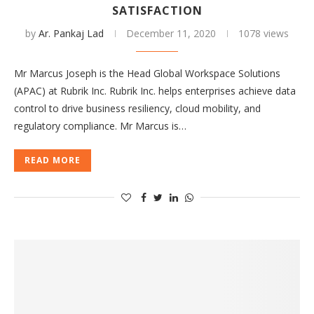
SATISFACTION
by
Ar. Pankaj Lad
December 11, 2020
1078 views
Mr Marcus Joseph is the Head Global Workspace Solutions
(APAC) at Rubrik Inc. Rubrik Inc. helps enterprises achieve data
control to drive business resiliency, cloud mobility, and
regulatory compliance. Mr Marcus is…
READ MORE