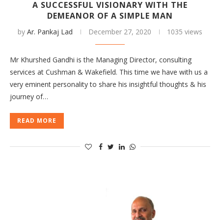
A SUCCESSFUL VISIONARY WITH THE
DEMEANOR OF A SIMPLE MAN
by
Ar. Pankaj Lad
December 27, 2020
1035 views
Mr Khurshed Gandhi is the Managing Director, consulting
services at Cushman & Wakefield. This time we have with us a
very eminent personality to share his insightful thoughts & his
journey of…
READ MORE