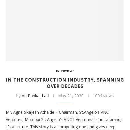
INTERVIEWS
IN THE CONSTRUCTION INDUSTRY, SPANNING
OVER DECADES
by
Ar. Pankaj Lad
May 21, 2020
1004 views
Mr. AgneloRajesh Athaide – Chairman, St.Angelo’s VNCT
Ventures, Mumbai St. Angelo’s VNCT Ventures is not a brand;
it’s a culture. This story is a compelling one and gives deep