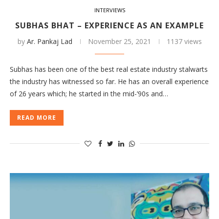
INTERVIEWS
SUBHAS BHAT – EXPERIENCE AS AN EXAMPLE
by
Ar. Pankaj Lad
November 25, 2021
1137 views
Subhas has been one of the best real estate industry stalwarts
the industry has witnessed so far. He has an overall experience
of 26 years which; he started in the mid-’90s and…
READ MORE