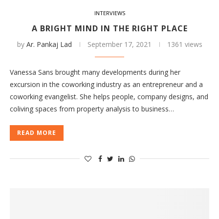
INTERVIEWS
A BRIGHT MIND IN THE RIGHT PLACE
by
Ar. Pankaj Lad
September 17, 2021
1361 views
Vanessa Sans brought many developments during her
excursion in the coworking industry as an entrepreneur and a
coworking evangelist. She helps people, company designs, and
coliving spaces from property analysis to business…
READ MORE