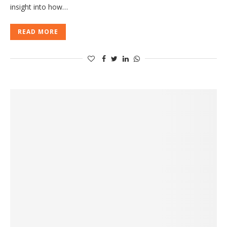
insight into how…
READ MORE