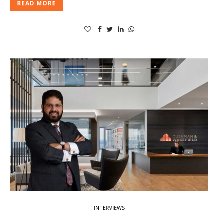
READ MORE
INTERVIEWS