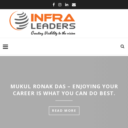
MUKUL RONAK DAS – ENJOYING YOUR
CAREER IS WHAT YOU CAN DO BEST.
READ MORE