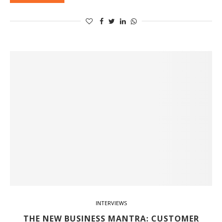
INTERVIEWS
THE NEW BUSINESS MANTRA: CUSTOMER