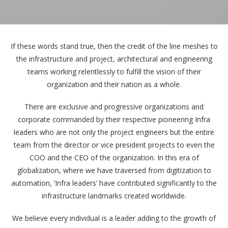
If these words stand true, then the credit of the line meshes to
the infrastructure and project, architectural and engineering
teams working relentlessly to fulfill the vision of their
organization and their nation as a whole.
There are exclusive and progressive organizations and
corporate commanded by their respective pioneering Infra
leaders who are not only the project engineers but the entire
team from the director or vice president projects to even the
COO and the CEO of the organization. In this era of
globalization, where we have traversed from digitization to
automation, ‘Infra leaders’ have contributed significantly to the
infrastructure landmarks created worldwide.
We believe every individual is a leader adding to the growth of