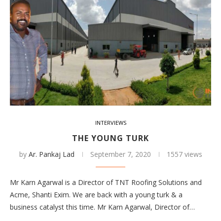
INTERVIEWS
THE YOUNG TURK
by
Ar. Pankaj Lad
September 7, 2020
1557 views
Mr Karn Agarwal is a Director of TNT Roofing Solutions and
Acme, Shanti Exim. We are back with a young turk & a
business catalyst this time. Mr Karn Agarwal, Director of…