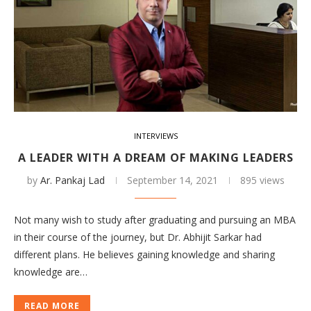
INTERVIEWS
A LEADER WITH A DREAM OF MAKING LEADERS
by
Ar. Pankaj Lad
September 14, 2021
895 views
Not many wish to study after graduating and pursuing an MBA
in their course of the journey, but Dr. Abhijit Sarkar had
different plans. He believes gaining knowledge and sharing
knowledge are…
READ MORE