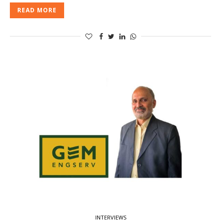
READ MORE
INTERVIEWS