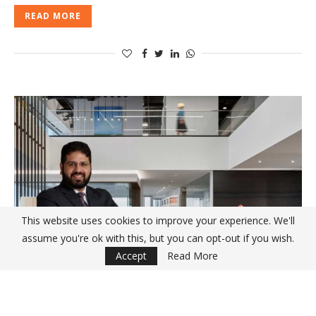
READ MORE
This website uses cookies to improve your experience. We'll
assume you're ok with this, but you can opt-out if you wish.
Accept
Read More
INTERVIEWS