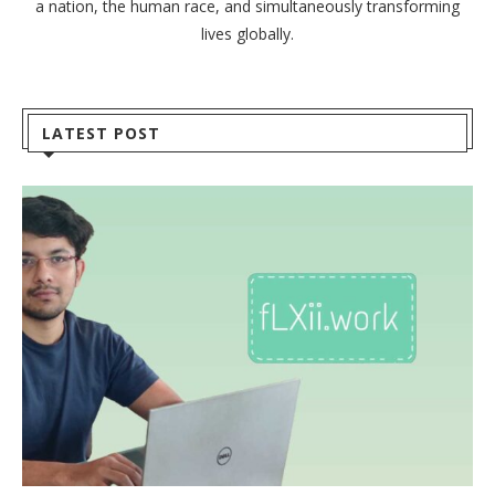
a nation, the human race, and simultaneously transforming
lives globally.
LATEST POST