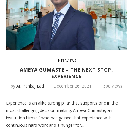
INTERVIEWS
AMEYA GUMASTE – THE NEXT STOP,
EXPERIENCE
by
Ar. Pankaj Lad
December 26, 2021
1508 views
Experience is an alike strong pillar that supports one in the
most challenging decision-making. Ameya Gumaste, an
institution himself who has gained that experience with
continuous hard work and a hunger for…