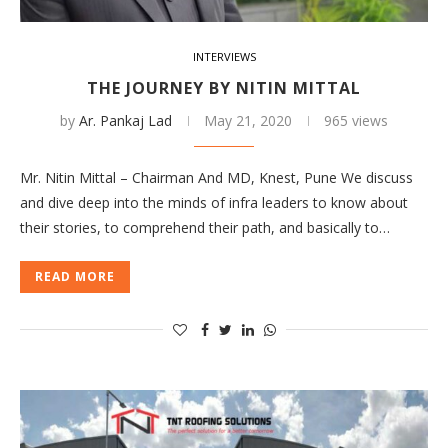
INTERVIEWS
THE JOURNEY BY NITIN MITTAL
by
Ar. Pankaj Lad
May 21, 2020
965 views
Mr. Nitin Mittal – Chairman And MD, Knest, Pune We discuss
and dive deep into the minds of infra leaders to know about
their stories, to comprehend their path, and basically to…
READ MORE