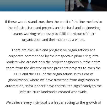
If these words stand true, then the credit of the line meshes to
the infrastructure and project, architectural and engineering
teams working relentlessly to fulfill the vision of their
organization and their nation as a whole.
There are exclusive and progressive organizations and
corporate commanded by their respective pioneering Infra
leaders who are not only the project engineers but the entire
team from the director or vice president projects to even the
COO and the CEO of the organization. In this era of
globalization, where we have traversed from digitization to
automation, ‘Infra leaders’ have contributed significantly to the
infrastructure landmarks created worldwide.
We believe every individual is a leader adding to the growth of