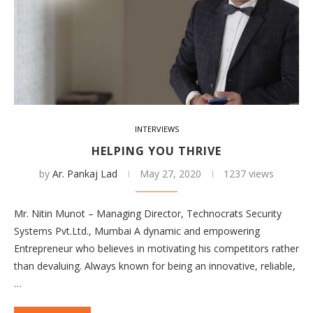
INTERVIEWS
HELPING YOU THRIVE
by
Ar. Pankaj Lad
May 27, 2020
1237 views
Mr. Nitin Munot – Managing Director, Technocrats Security
Systems Pvt.Ltd., Mumbai A dynamic and empowering
Entrepreneur who believes in motivating his competitors rather
than devaluing. Always known for being an innovative, reliable,
…