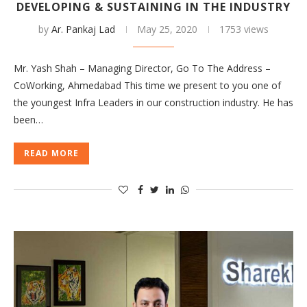
DEVELOPING & SUSTAINING IN THE INDUSTRY
by
Ar. Pankaj Lad
May 25, 2020
1753 views
Mr. Yash Shah – Managing Director, Go To The Address –
CoWorking, Ahmedabad This time we present to you one of
the youngest Infra Leaders in our construction industry. He has
been…
READ MORE