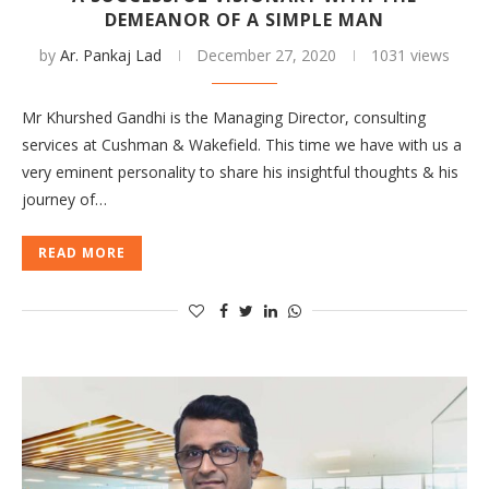
DEMEANOR OF A SIMPLE MAN
by
Ar. Pankaj Lad
December 27, 2020
1031 views
Mr Khurshed Gandhi is the Managing Director, consulting
services at Cushman & Wakefield. This time we have with us a
very eminent personality to share his insightful thoughts & his
journey of…
READ MORE