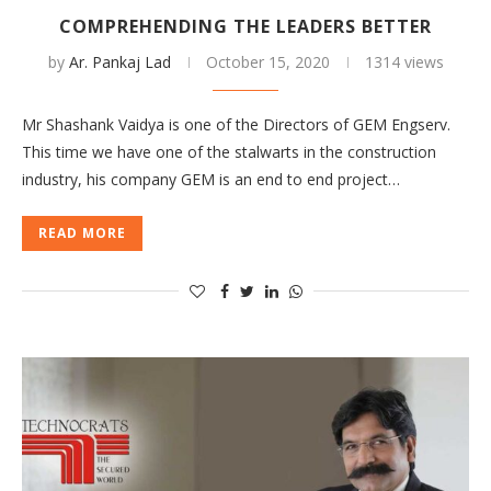
COMPREHENDING THE LEADERS BETTER
by
Ar. Pankaj Lad
October 15, 2020
1314 views
Mr Shashank Vaidya is one of the Directors of GEM Engserv.
This time we have one of the stalwarts in the construction
industry, his company GEM is an end to end project…
READ MORE