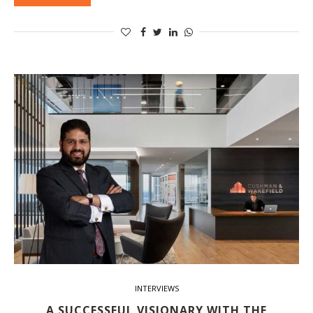
INTERVIEWS
A SUCCESSFUL VISIONARY WITH THE