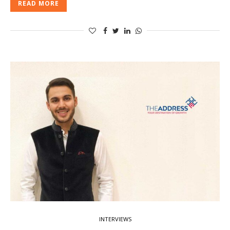
READ MORE
INTERVIEWS