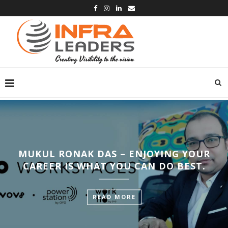
MUKUL RONAK DAS – ENJOYING YOUR
CAREER IS WHAT YOU CAN DO BEST.
READ MORE