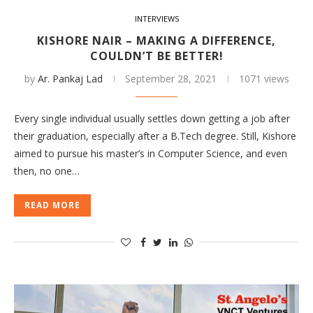
INTERVIEWS
KISHORE NAIR – MAKING A DIFFERENCE,
COULDN’T BE BETTER!
by
Ar. Pankaj Lad
September 28, 2021
1071 views
Every single individual usually settles down getting a job after
their graduation, especially after a B.Tech degree. Still, Kishore
aimed to pursue his master’s in Computer Science, and even
then, no one…
READ MORE