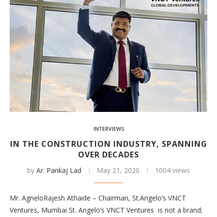
INTERVIEWS
IN THE CONSTRUCTION INDUSTRY, SPANNING
OVER DECADES
by
Ar. Pankaj Lad
May 21, 2020
1004 views
Mr. AgneloRajesh Athaide – Chairman, St.Angelo’s VNCT
Ventures, Mumbai St. Angelo’s VNCT Ventures is not a brand;