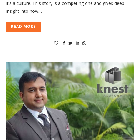
it’s a culture. This story is a compelling one and gives deep
insight into how…
READ MORE