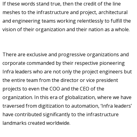
If these words stand true, then the credit of the line
meshes to the infrastructure and project, architectural
and engineering teams working relentlessly to fulfill the
vision of their organization and their nation as a whole.
There are exclusive and progressive organizations and
corporate commanded by their respective pioneering
Infra leaders who are not only the project engineers but
the entire team from the director or vice president
projects to even the COO and the CEO of the
organization. In this era of globalization, where we have
traversed from digitization to automation, ‘Infra leaders’
have contributed significantly to the infrastructure
landmarks created worldwide.