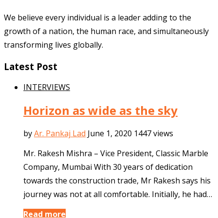
We believe every individual is a leader adding to the
growth of a nation, the human race, and simultaneously
transforming lives globally.
Latest Post
INTERVIEWS
Horizon as wide as the sky
by
Ar. Pankaj Lad
June 1, 2020
1447 views
Mr. Rakesh Mishra – Vice President, Classic Marble
Company, Mumbai With 30 years of dedication
towards the construction trade, Mr Rakesh says his
journey was not at all comfortable. Initially, he had…
Read more