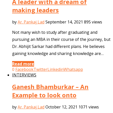
A leader with a dream of
making leaders
by
Ar. Pankaj Lad
September 14, 2021
895 views
Not many wish to study after graduating and
pursuing an MBA in their course of the journey, but
Dr. Abhijit Sarkar had different plans. He believes
gaining knowledge and sharing knowledge are…
Read more
0
Facebook
Twitter
Linkedin
Whatsapp
INTERVIEWS
Ganesh Bhamburkar – An
Example to look onto
by
Ar. Pankaj Lad
October 12, 2021
1071 views