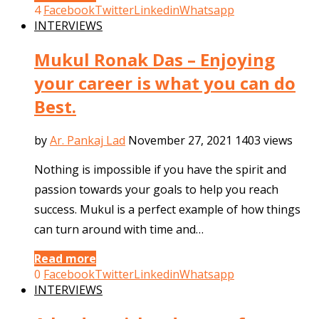
4
Facebook
Twitter
Linkedin
Whatsapp
INTERVIEWS
Mukul Ronak Das – Enjoying
your career is what you can do
Best.
by
Ar. Pankaj Lad
November 27, 2021
1403 views
Nothing is impossible if you have the spirit and
passion towards your goals to help you reach
success. Mukul is a perfect example of how things
can turn around with time and…
Read more
0
Facebook
Twitter
Linkedin
Whatsapp
INTERVIEWS