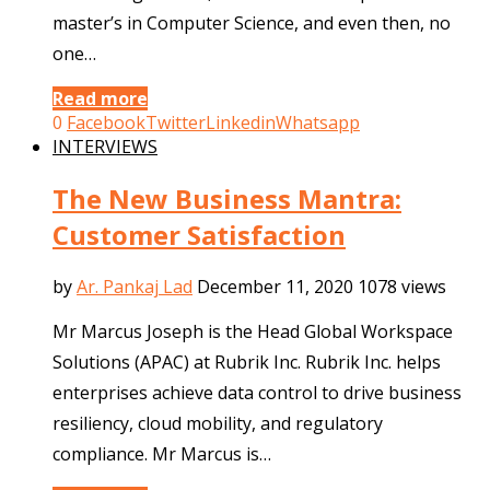
master’s in Computer Science, and even then, no
one…
Read more
0
Facebook
Twitter
Linkedin
Whatsapp
INTERVIEWS
The New Business Mantra:
Customer Satisfaction
by
Ar. Pankaj Lad
December 11, 2020
1078 views
Mr Marcus Joseph is the Head Global Workspace
Solutions (APAC) at Rubrik Inc. Rubrik Inc. helps
enterprises achieve data control to drive business
resiliency, cloud mobility, and regulatory
compliance. Mr Marcus is…