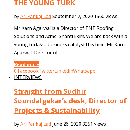
THE YOUNG TURK
by
Ar. Pankaj Lad
September 7, 2020
1560 views
Mr Karn Agarwal is a Director of TNT Roofing
Solutions and Acme, Shanti Exim. We are back with a
young turk & a business catalyst this time. Mr Karn
Agarwal, Director of…
Read more
0
Facebook
Twitter
Linkedin
Whatsapp
INTERVIEWS
Straight from Sudhir
Soundalgekar’s desk, Director of
Projects & Sustainability
by
Ar. Pankaj Lad
June 26, 2020
3251 views