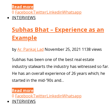
Read more
0
Facebook
Twitter
Linkedin
Whatsapp
INTERVIEWS
Subhas Bhat – Experience as an
Example
by
Ar. Pankaj Lad
November 25, 2021
1138 views
Subhas has been one of the best real estate
industry stalwarts the industry has witnessed so far.
He has an overall experience of 26 years which; he
started in the mid-’90s and…
Read more
0
Facebook
Twitter
Linkedin
Whatsapp
INTERVIEWS