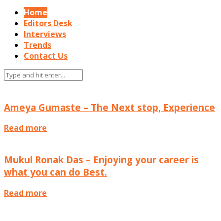
Home
Editors Desk
Interviews
Trends
Contact Us
Interviews
Ameya Gumaste – The Next stop, Experience
Read more
Interviews
Mukul Ronak Das – Enjoying your career is
what you can do Best.
Read more
Interviews