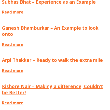
Subhas Bhat – Experience as an Example
Read more
Interviews
Ganesh Bhamburkar – An Example to look
onto
Read more
Interviews
Arpi Thakker – Ready to walk the extra mile
Read more
Interviews
Kishore Nair – Making a difference, Couldn’t
be Better!
Read more