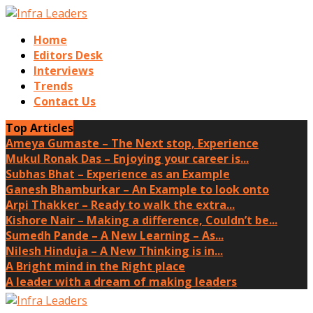
Home
Editors Desk
Interviews
Trends
Contact Us
Top Articles
Ameya Gumaste – The Next stop, Experience
Mukul Ronak Das – Enjoying your career is...
Subhas Bhat – Experience as an Example
Ganesh Bhamburkar – An Example to look onto
Arpi Thakker – Ready to walk the extra...
Kishore Nair – Making a difference, Couldn’t be...
Sumedh Pande – A New Learning – As...
Nilesh Hinduja – A New Thinking is in...
A Bright mind in the Right place
A leader with a dream of making leaders