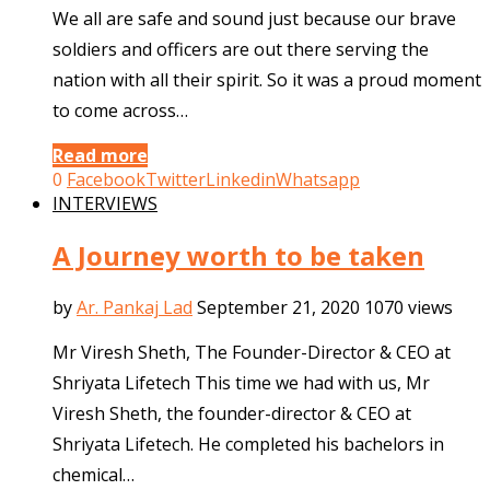
We all are safe and sound just because our brave
soldiers and officers are out there serving the
nation with all their spirit. So it was a proud moment
to come across…
Read more
0
Facebook
Twitter
Linkedin
Whatsapp
INTERVIEWS
A Journey worth to be taken
by
Ar. Pankaj Lad
September 21, 2020
1070 views
Mr Viresh Sheth, The Founder-Director & CEO at
Shriyata Lifetech This time we had with us, Mr
Viresh Sheth, the founder-director & CEO at
Shriyata Lifetech. He completed his bachelors in
chemical…