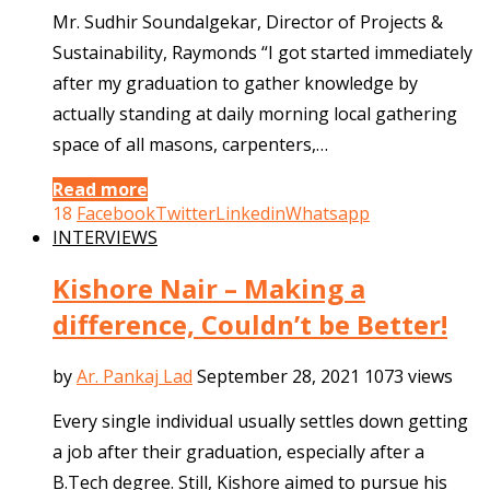
Mr. Sudhir Soundalgekar, Director of Projects &
Sustainability, Raymonds “I got started immediately
after my graduation to gather knowledge by
actually standing at daily morning local gathering
space of all masons, carpenters,…
Read more
18
Facebook
Twitter
Linkedin
Whatsapp
INTERVIEWS
Kishore Nair – Making a
difference, Couldn’t be Better!
by
Ar. Pankaj Lad
September 28, 2021
1073 views
Every single individual usually settles down getting
a job after their graduation, especially after a
B.Tech degree. Still, Kishore aimed to pursue his