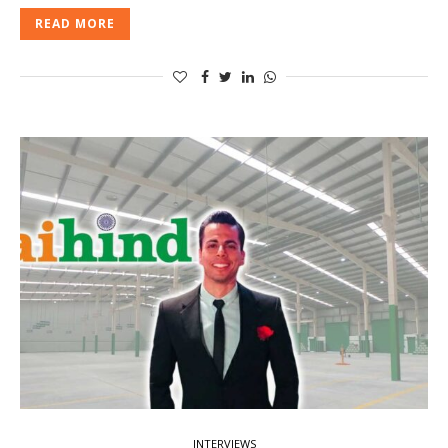
READ MORE
INTERVIEWS