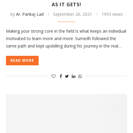
AS IT GETS!
by
Ar. Pankaj Lad
September 26, 2021
1993 views
Making your strong core in the field is what keeps an individual
motivated to learn more and more. Sumedh followed the
same path and kept upskilling during his journey in the real…
READ MORE