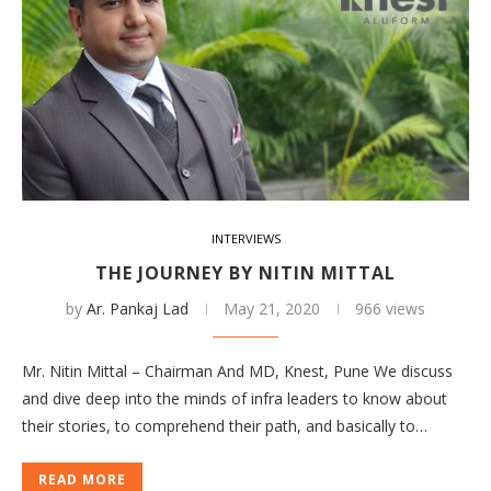
INTERVIEWS
THE JOURNEY BY NITIN MITTAL
by
Ar. Pankaj Lad
May 21, 2020
966 views
Mr. Nitin Mittal – Chairman And MD, Knest, Pune We discuss
and dive deep into the minds of infra leaders to know about
their stories, to comprehend their path, and basically to…
READ MORE