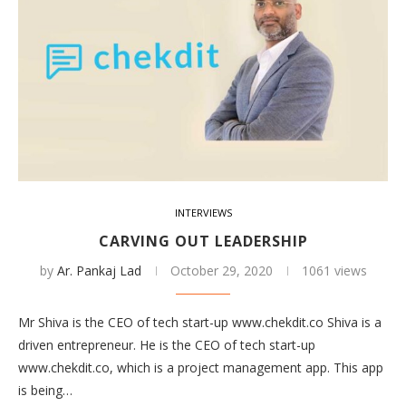
INTERVIEWS
CARVING OUT LEADERSHIP
by
Ar. Pankaj Lad
October 29, 2020
1061 views
Mr Shiva is the CEO of tech start-up www.chekdit.co Shiva is a
driven entrepreneur. He is the CEO of tech start-up
www.chekdit.co, which is a project management app. This app
is being…