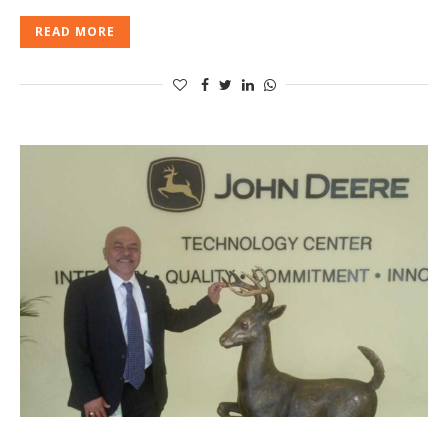
READ MORE