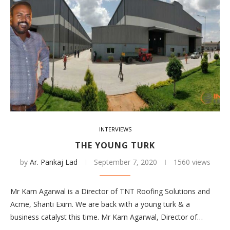
INTERVIEWS
THE YOUNG TURK
by
Ar. Pankaj Lad
September 7, 2020
1560 views
Mr Karn Agarwal is a Director of TNT Roofing Solutions and
Acme, Shanti Exim. We are back with a young turk & a
business catalyst this time. Mr Karn Agarwal, Director of…