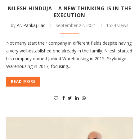
NILESH HINDUJA – A NEW THINKING IS IN THE
EXECUTION
by
Ar. Pankaj Lad
September 22, 2021
1524 views
Not many start their company in different fields despite having
a very well-established one already in the family. Nilesh started
his company named Jaihind Warehousing in 2015, Skybridge
Warehousing in 2017, focusing…
READ MORE