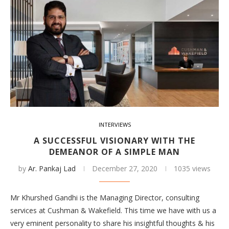
INTERVIEWS
A SUCCESSFUL VISIONARY WITH THE
DEMEANOR OF A SIMPLE MAN
by
Ar. Pankaj Lad
December 27, 2020
1035 views
Mr Khurshed Gandhi is the Managing Director, consulting
services at Cushman & Wakefield. This time we have with us a
very eminent personality to share his insightful thoughts & his