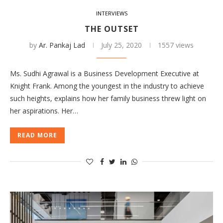
INTERVIEWS
THE OUTSET
by
Ar. Pankaj Lad
July 25, 2020
1557 views
Ms. Sudhi Agrawal is a Business Development Executive at
Knight Frank. Among the youngest in the industry to achieve
such heights, explains how her family business threw light on
her aspirations. Her…
READ MORE