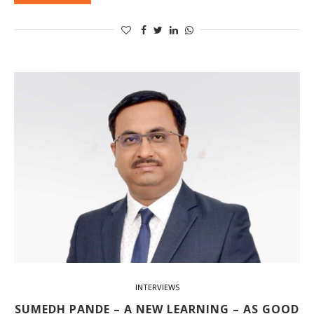
INTERVIEWS
SUMEDH PANDE – A NEW LEARNING – AS GOOD