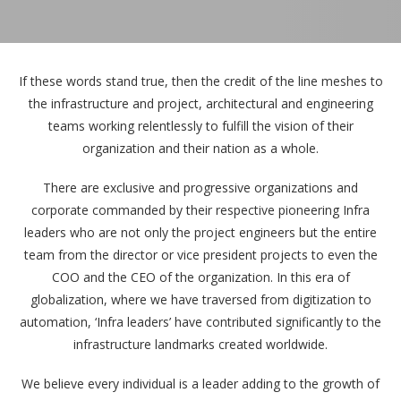
If these words stand true, then the credit of the line meshes to
the infrastructure and project, architectural and engineering
teams working relentlessly to fulfill the vision of their
organization and their nation as a whole.
There are exclusive and progressive organizations and
corporate commanded by their respective pioneering Infra
leaders who are not only the project engineers but the entire
team from the director or vice president projects to even the
COO and the CEO of the organization. In this era of
globalization, where we have traversed from digitization to
automation, ‘Infra leaders’ have contributed significantly to the
infrastructure landmarks created worldwide.
We believe every individual is a leader adding to the growth of