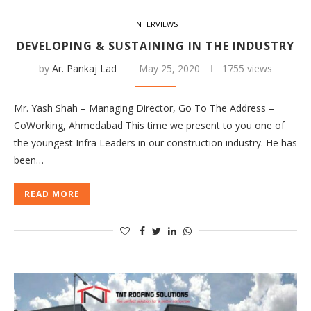
INTERVIEWS
DEVELOPING & SUSTAINING IN THE INDUSTRY
by
Ar. Pankaj Lad
May 25, 2020
1755 views
Mr. Yash Shah – Managing Director, Go To The Address –
CoWorking, Ahmedabad This time we present to you one of
the youngest Infra Leaders in our construction industry. He has
been…
READ MORE