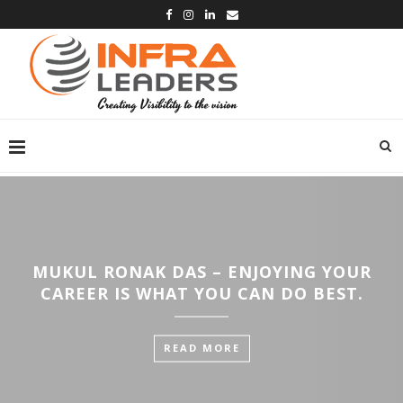
MUKUL RONAK DAS – ENJOYING YOUR
CAREER IS WHAT YOU CAN DO BEST.
READ MORE