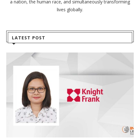
a nation, the human race, and simultaneously transforming
lives globally.
LATEST POST