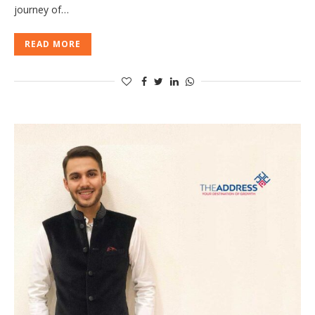
journey of…
READ MORE