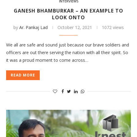
INTERVIEWS
GANESH BHAMBURKAR – AN EXAMPLE TO
LOOK ONTO
by
Ar. Pankaj Lad
October 12, 2021
1072 views
We all are safe and sound just because our brave soldiers and
officers are out there serving the nation with all their spirit. So
it was a proud moment to come across…
READ MORE