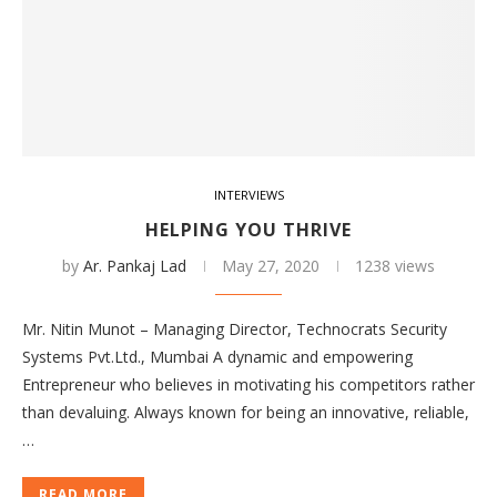
INTERVIEWS
HELPING YOU THRIVE
by
Ar. Pankaj Lad
May 27, 2020
1238 views
Mr. Nitin Munot – Managing Director, Technocrats Security
Systems Pvt.Ltd., Mumbai A dynamic and empowering
Entrepreneur who believes in motivating his competitors rather
than devaluing. Always known for being an innovative, reliable,
…
READ MORE